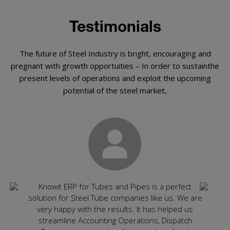
Testimonials
The future of Steel Industry is bright, encouraging and
pregnant with growth opportuities – In order to sustainthe
present levels of operations and exploit the upcoming
potential of the steel market,
ly
Knowit ERP for Tubes and Pipes is a perfect
Rec
ghly
solution for Steel Tube companies like us. We are
spec
ting
very happy with the results. It has helped us
app
ired
streamline Accounting Operations, Dispatch
cons