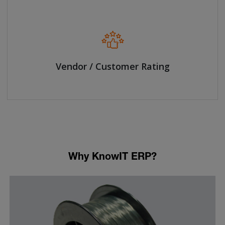
Vendor / Customer Rating
Why KnowIT ERP?