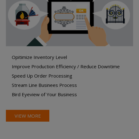
Opitimize Inventory Level
Improve Production Efficiency / Reduce Downtime
Speed Up Order Processing
Stream Line Businees Process
Bird Eyeview of Your Business
VIEW MORE