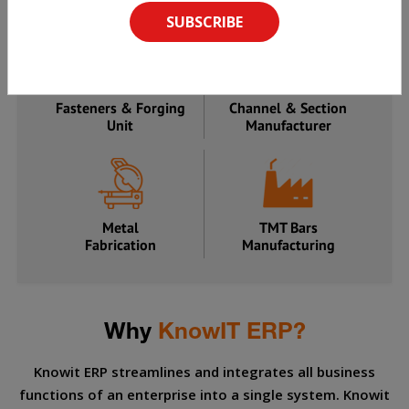
Manufacturer
Processing Unit
Fasteners & Forging
Channel & Section
Unit
Manufacturer
Metal
TMT Bars
Fabrication
Manufacturing
Why
KnowIT ERP?
Knowit ERP streamlines and integrates all business
functions of an enterprise into a single system. Knowit