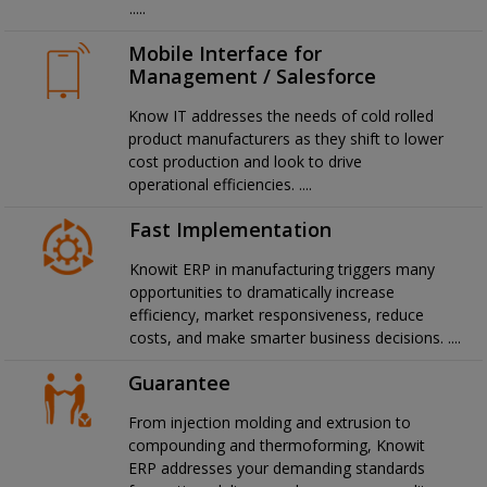
.....
Mobile Interface for
Management / Salesforce
Know IT addresses the needs of cold rolled
product manufacturers as they shift to lower
cost production and look to drive
operational efficiencies. ....
Fast Implementation
Knowit ERP in manufacturing triggers many
opportunities to dramatically increase
efficiency, market responsiveness, reduce
costs, and make smarter business decisions. ....
Guarantee
From injection molding and extrusion to
compounding and thermoforming, Knowit
ERP addresses your demanding standards