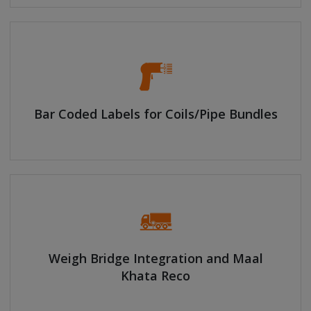
Bar Coded Labels for Coils/Pipe Bundles
Weigh Bridge Integration and Maal
Khata Reco