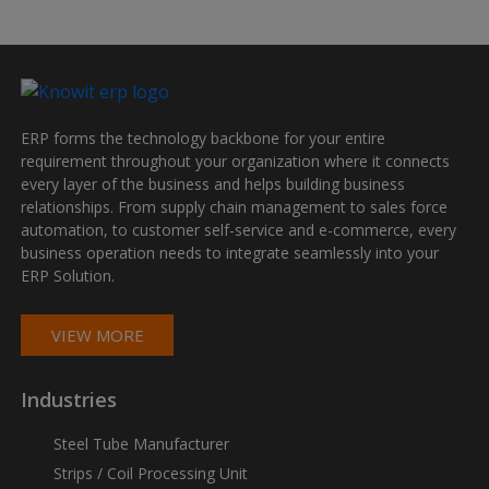
ERP forms the technology backbone for your entire
requirement throughout your organization where it connects
every layer of the business and helps building business
relationships. From supply chain management to sales force
automation, to customer self-service and e-commerce, every
business operation needs to integrate seamlessly into your
ERP Solution.
VIEW MORE
Industries
Steel Tube Manufacturer
Strips / Coil Processing Unit