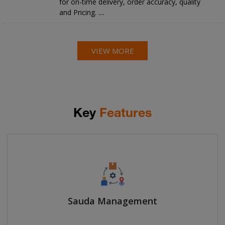
for on-time delivery, order accuracy, quality
and Pricing. ....
VIEW MORE
Key
Features
Sauda Management