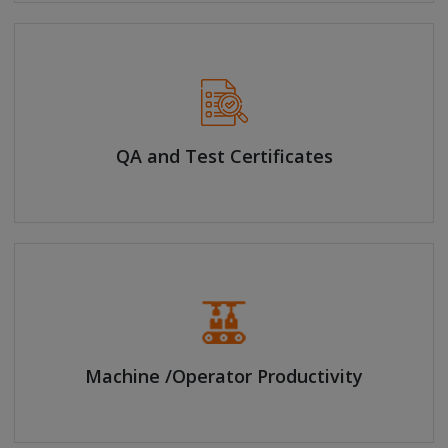
QA and Test Certificates
Machine /Operator Productivity