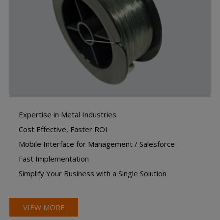
Expertise in Metal Industries
Cost Effective, Faster ROI
Mobile Interface for Management / Salesforce
Fast Implementation
Simplify Your Business with a Single Solution
VIEW MORE