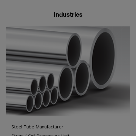
Industries
Steel Tube Manufacturer
Strips / Coil Processing Unit