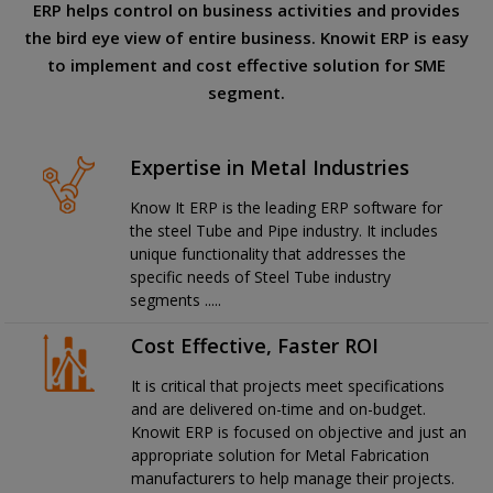
ERP helps control on business activities and provides
the bird eye view of entire business. Knowit ERP is easy
to implement and cost effective solution for SME
segment.
Expertise in Metal Industries
Know It ERP is the leading ERP software for
the steel Tube and Pipe industry. It includes
unique functionality that addresses the
specific needs of Steel Tube industry
segments .....
Cost Effective, Faster ROI
It is critical that projects meet specifications
and are delivered on-time and on-budget.
Knowit ERP is focused on objective and just an
appropriate solution for Metal Fabrication
manufacturers to help manage their projects.