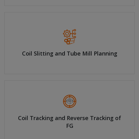
Coil Slitting and Tube Mill Planning
Coil Tracking and Reverse Tracking of
FG