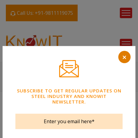
Call Us: +91-9811119075
×
SUBSCRIBE TO GET REGULAR UPDATES ON
STEEL INDUSTRY AND KNOWIT
NEWSLETTER.
Steel Tube
Strips / Coil