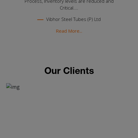
Process, Inventory levels are reduced and
Critical....
Vibhor Steel Tubes (P) Ltd
Read More...
Our Clients