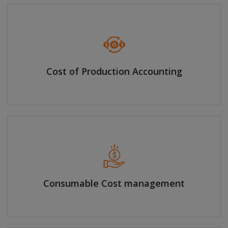
Cost of Production Accounting
Consumable Cost management