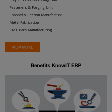
Fasteners & Forging Unit
Channel & Section Manufacture
Metal Fabrication
TMT Bars Manufacturing
VIEW MORE
Benefits KnowIT ERP