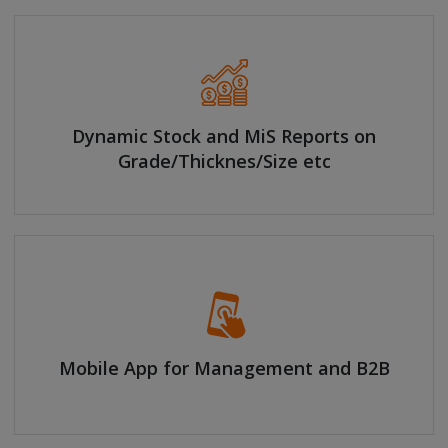
Dynamic Stock and MiS Reports on
Grade/Thicknes/Size etc
Mobile App for Management and B2B